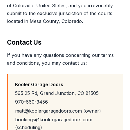
of Colorado, United States, and you irrevocably
submit to the exclusive jurisdiction of the courts
located in Mesa County, Colorado.
Contact Us
If you have any questions concerning our terms
and conditions, you may contact us:
Kooler Garage Doors
595 25 Rd, Grand Junction, CO 81505
970-660-3456
matt@koolergaragedoors.com (owner)
bookings@koolergaragedoors.com
(scheduling)