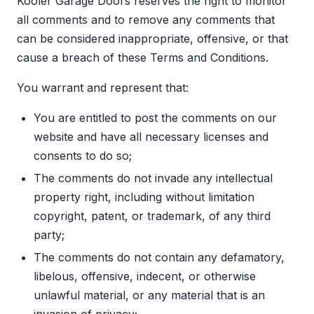
Kooler Garage Doors reserves the right to monitor
all comments and to remove any comments that
can be considered inappropriate, offensive, or that
cause a breach of these Terms and Conditions.
You warrant and represent that:
You are entitled to post the comments on our
website and have all necessary licenses and
consents to do so;
The comments do not invade any intellectual
property right, including without limitation
copyright, patent, or trademark, of any third
party;
The comments do not contain any defamatory,
libelous, offensive, indecent, or otherwise
unlawful material, or any material that is an
invasion of privacy;