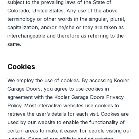
subject to the prevailing laws of the State of
Colorado, United States. Any use of the above
terminology or other words in the singular, plural,
capitalization, and/or he/she or they are taken as
interchangeable and therefore as referring to the
same.
Cookies
We employ the use of cookies. By accessing Kooler
Garage Doors, you agree to use cookies in
agreement with the Kooler Garage Doors Privacy
Policy. Most interactive websites use cookies to
retrieve the user’s details for each visit. Cookies are
used by our website to enable the functionality of
certain areas to make it easier for people visiting our