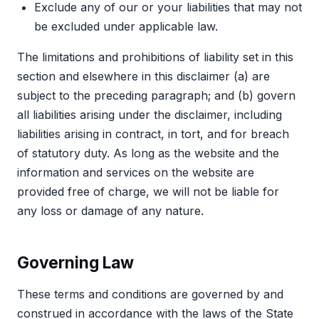
Exclude any of our or your liabilities that may not
be excluded under applicable law.
The limitations and prohibitions of liability set in this
section and elsewhere in this disclaimer (a) are
subject to the preceding paragraph; and (b) govern
all liabilities arising under the disclaimer, including
liabilities arising in contract, in tort, and for breach
of statutory duty. As long as the website and the
information and services on the website are
provided free of charge, we will not be liable for
any loss or damage of any nature.
Governing Law
These terms and conditions are governed by and
construed in accordance with the laws of the State