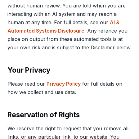
without human review. You are told when you are
interacting with an AI system and may reach a
human at any time. For full details, see our
AI &
Automated Systems Disclosure
. Any reliance you
place on output from these automated tools is at
your own risk and is subject to the Disclaimer below.
Your Privacy
Please read our
Privacy Policy
for full details on
how we collect and use data.
Reservation of Rights
We reserve the right to request that you remove all
links, or any particular link, to our website. You