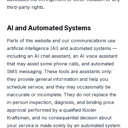
third-party rights.
AI and Automated Systems
Parts of this website and our communications use
artificial intelligence (AI) and automated systems —
including an AI chat assistant, an AI voice assistant
that may assist some phone calls, and automated
SMS messaging. These tools are assistants only:
they provide general information and help you
schedule service, and they may occasionally be
inaccurate or incomplete. They do not replace the
in-person inspection, diagnosis, and binding price
approval performed by a qualified Kooler
Kraftsman, and no consequential decision about
your service is made solely by an automated system