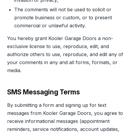
The comments will not be used to solicit or
promote business or custom, or to present
commercial or unlawful activity.
You hereby grant Kooler Garage Doors a non-
exclusive license to use, reproduce, edit, and
authorize others to use, reproduce, and edit any of
your comments in any and all forms, formats, or
media.
SMS Messaging Terms
By submitting a form and signing up for text
messages from Kooler Garage Doors, you agree to
receive informational messages (appointment
reminders, service notifications, account updates,