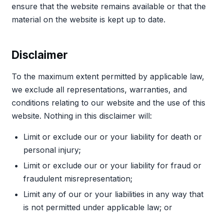
ensure that the website remains available or that the
material on the website is kept up to date.
Disclaimer
To the maximum extent permitted by applicable law,
we exclude all representations, warranties, and
conditions relating to our website and the use of this
website. Nothing in this disclaimer will:
Limit or exclude our or your liability for death or
personal injury;
Limit or exclude our or your liability for fraud or
fraudulent misrepresentation;
Limit any of our or your liabilities in any way that
is not permitted under applicable law; or