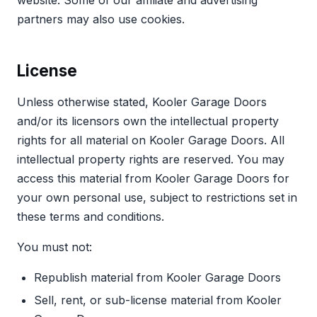
website. Some of our affiliate and advertising
partners may also use cookies.
License
Unless otherwise stated, Kooler Garage Doors
and/or its licensors own the intellectual property
rights for all material on Kooler Garage Doors. All
intellectual property rights are reserved. You may
access this material from Kooler Garage Doors for
your own personal use, subject to restrictions set in
these terms and conditions.
You must not:
Republish material from Kooler Garage Doors
Sell, rent, or sub-license material from Kooler