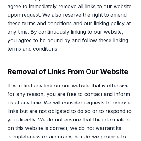
agree to immediately remove all links to our website
upon request. We also reserve the right to amend
these terms and conditions and our linking policy at
any time. By continuously linking to our website,
you agree to be bound by and follow these linking
terms and conditions.
Removal of Links From Our Website
If you find any link on our website that is offensive
for any reason, you are free to contact and inform
us at any time. We will consider requests to remove
links but are not obligated to do so or to respond to
you directly. We do not ensure that the information
on this website is correct; we do not warrant its
completeness or accuracy; nor do we promise to