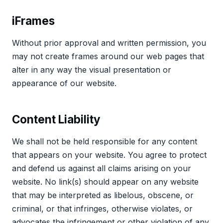
iFrames
Without prior approval and written permission, you
may not create frames around our web pages that
alter in any way the visual presentation or
appearance of our website.
Content Liability
We shall not be held responsible for any content
that appears on your website. You agree to protect
and defend us against all claims arising on your
website. No link(s) should appear on any website
that may be interpreted as libelous, obscene, or
criminal, or that infringes, otherwise violates, or
advocates the infringement or other violation of any