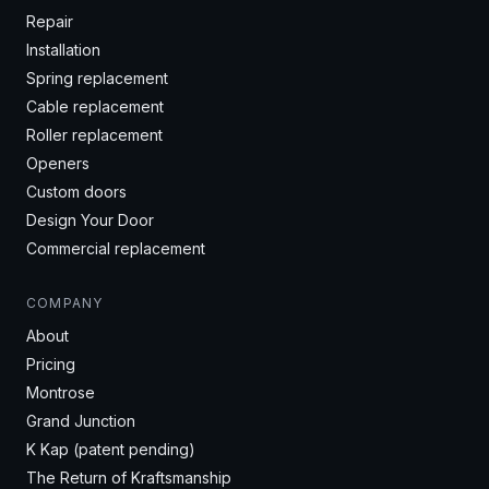
Repair
Installation
Spring replacement
Cable replacement
Roller replacement
Openers
Custom doors
Design Your Door
Commercial replacement
COMPANY
About
Pricing
Montrose
Grand Junction
K Kap (patent pending)
The Return of Kraftsmanship