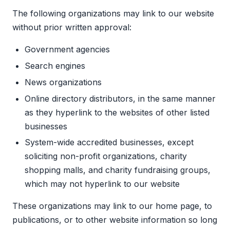
The following organizations may link to our website
without prior written approval:
Government agencies
Search engines
News organizations
Online directory distributors, in the same manner
as they hyperlink to the websites of other listed
businesses
System-wide accredited businesses, except
soliciting non-profit organizations, charity
shopping malls, and charity fundraising groups,
which may not hyperlink to our website
These organizations may link to our home page, to
publications, or to other website information so long