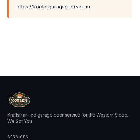
https://koolergaragedoors.com
Kraftsman-led garage door service for the Western Slope.
We Got You.
SERVICES