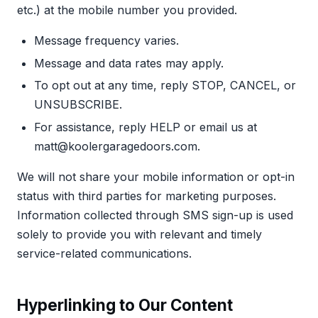
etc.) at the mobile number you provided.
Message frequency varies.
Message and data rates may apply.
To opt out at any time, reply STOP, CANCEL, or
UNSUBSCRIBE.
For assistance, reply HELP or email us at
matt@koolergaragedoors.com.
We will not share your mobile information or opt-in
status with third parties for marketing purposes.
Information collected through SMS sign-up is used
solely to provide you with relevant and timely
service-related communications.
Hyperlinking to Our Content