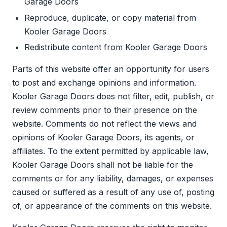
Garage Doors
Reproduce, duplicate, or copy material from
Kooler Garage Doors
Redistribute content from Kooler Garage Doors
Parts of this website offer an opportunity for users
to post and exchange opinions and information.
Kooler Garage Doors does not filter, edit, publish, or
review comments prior to their presence on the
website. Comments do not reflect the views and
opinions of Kooler Garage Doors, its agents, or
affiliates. To the extent permitted by applicable law,
Kooler Garage Doors shall not be liable for the
comments or for any liability, damages, or expenses
caused or suffered as a result of any use of, posting
of, or appearance of the comments on this website.