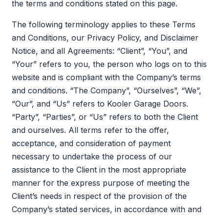
the terms and conditions stated on this page.
The following terminology applies to these Terms
and Conditions, our Privacy Policy, and Disclaimer
Notice, and all Agreements: “Client”, “You”, and
“Your” refers to you, the person who logs on to this
website and is compliant with the Company’s terms
and conditions. “The Company”, “Ourselves”, “We”,
“Our”, and “Us” refers to Kooler Garage Doors.
“Party”, “Parties”, or “Us” refers to both the Client
and ourselves. All terms refer to the offer,
acceptance, and consideration of payment
necessary to undertake the process of our
assistance to the Client in the most appropriate
manner for the express purpose of meeting the
Client’s needs in respect of the provision of the
Company’s stated services, in accordance with and