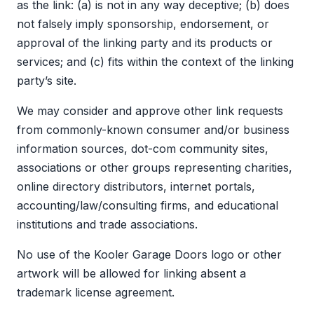
as the link: (a) is not in any way deceptive; (b) does
not falsely imply sponsorship, endorsement, or
approval of the linking party and its products or
services; and (c) fits within the context of the linking
party’s site.
We may consider and approve other link requests
from commonly-known consumer and/or business
information sources, dot-com community sites,
associations or other groups representing charities,
online directory distributors, internet portals,
accounting/law/consulting firms, and educational
institutions and trade associations.
No use of the Kooler Garage Doors logo or other
artwork will be allowed for linking absent a
trademark license agreement.