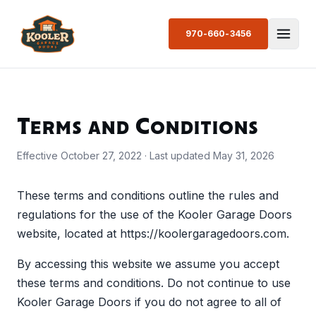
970-660-3456
Terms and Conditions
Effective October 27, 2022 · Last updated May 31, 2026
These terms and conditions outline the rules and
regulations for the use of the Kooler Garage Doors
website, located at https://koolergaragedoors.com.
By accessing this website we assume you accept
these terms and conditions. Do not continue to use
Kooler Garage Doors if you do not agree to all of